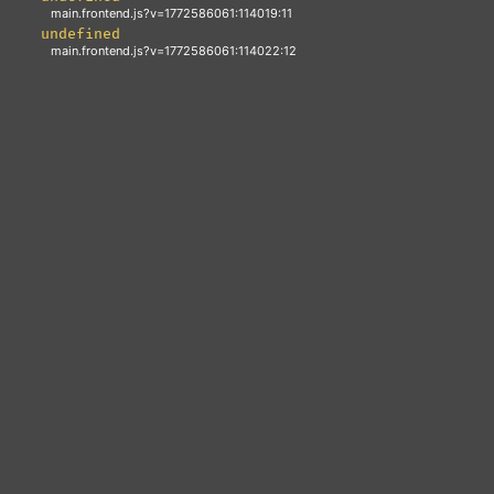
Emma Wartski-Coonan
Head of Legal & Portfolio Governance
BACK
Emma is an AICD-accredited board director with senior legal
and commercial experience across the energy and climate
transition. At Grok Ventures, she works across the portfolio
on investment and legal matters, and represents Grok on
portfolio boards.
LINKEDIN